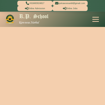
+918493024817
rpskawoosanbl@gmail.com
Online Admission
Online Jobs
R.P. School
Kawoosa Narbal