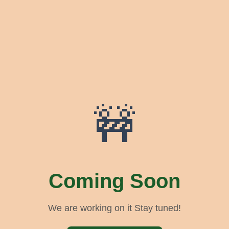
🚧
Coming Soon
We are working on it Stay tuned!