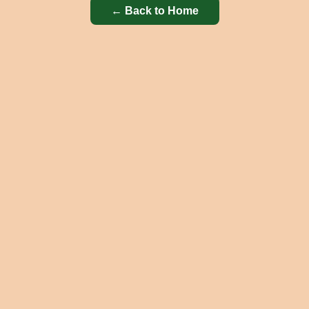
← Back to Home