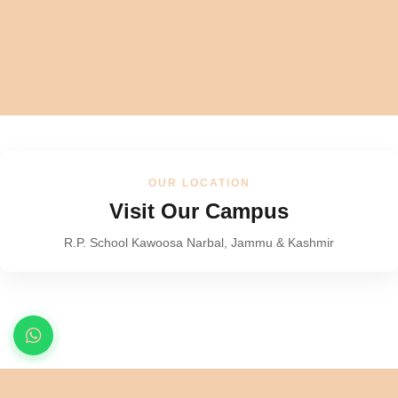
OUR LOCATION
Visit Our Campus
R.P. School Kawoosa Narbal, Jammu & Kashmir